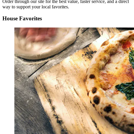
Order through our site for the best value, faster service, and a direct
way to support your local favorites.
House Favorites