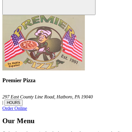
Premier Pizza
297 East County Line Road,
Hatboro,
PA
19040
|
HOURS
Order Online
Our Menu