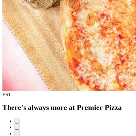
EST.
There's always more at Premier Pizza