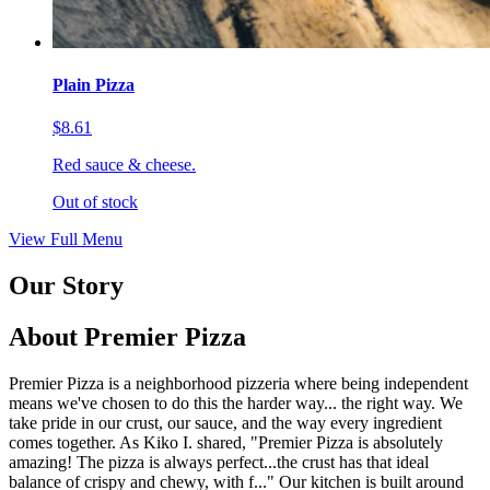
Plain Pizza
$8.61
Red sauce & cheese.
Out of stock
View Full Menu
Our Story
About Premier Pizza
Premier Pizza is a neighborhood pizzeria where being independent
means we've chosen to do this the harder way... the right way. We
take pride in our crust, our sauce, and the way every ingredient
comes together. As Kiko I. shared, "Premier Pizza is absolutely
amazing! The pizza is always perfect...the crust has that ideal
balance of crispy and chewy, with f..." Our kitchen is built around