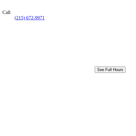
Call
(215) 672-9971
See Full Hours