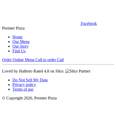
Facebook
Premier Pizza
Home
Our Menu
Our Story
Find Us
Order Online
Menu
Call to order
Call
Loved by Hatboro
Rated 4.8 on Slice.
Do Not Sell My Data
Privacy policy
Terms of use
© Copyright 2026, Premier Pizza