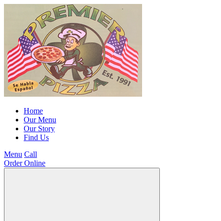
Home
Our Menu
Our Story
Find Us
Menu
Call
Order Online