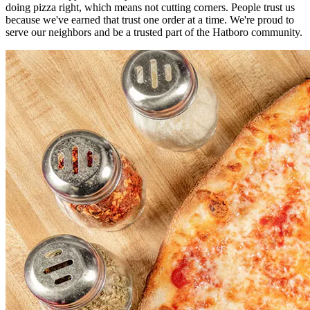
doing pizza right, which means not cutting corners. People trust us
because we've earned that trust one order at a time. We're proud to
serve our neighbors and be a trusted part of the Hatboro community.