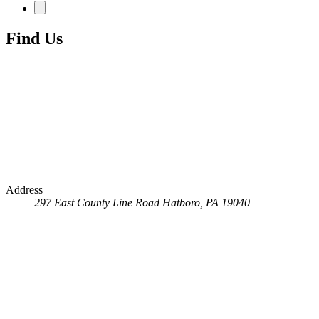
Find Us
Address
297 East County Line Road
Hatboro, PA 19040