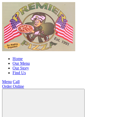
Home
Our Menu
Our Story
Find Us
Menu
Call
Order Online