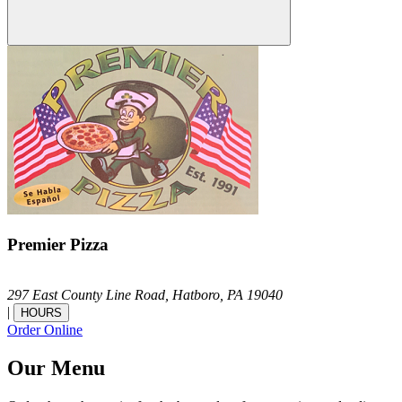
Premier Pizza
297 East County Line Road,
Hatboro,
PA
19040
|
HOURS
Order Online
Our Menu