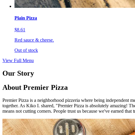
Plain Pizza
$8.61
Red sauce & cheese.
Out of stock
View Full Menu
Our Story
About Premier Pizza
Premier Pizza is a neighborhood pizzeria where being independent mea
together. As Kiko I. shared, "Premier Pizza is absolutely amazing! The 
means not cutting corners. People trust us because we've earned that t