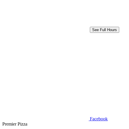
See Full Hours
Facebook
Premier Pizza