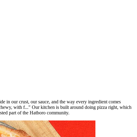
de in our crust, our sauce, and the way every ingredient comes
chewy, with f..." Our kitchen is built around doing pizza right, which
rusted part of the Hatboro community.