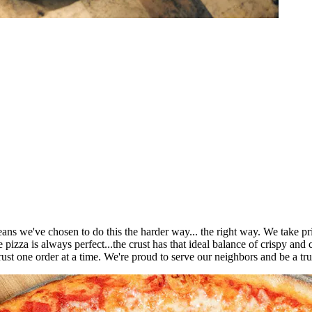
ns we've chosen to do this the harder way... the right way. We take pri
pizza is always perfect...the crust has that ideal balance of crispy and 
rust one order at a time. We're proud to serve our neighbors and be a t