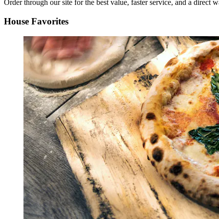
Order through our site for the best value, faster service, and a direct w
House Favorites