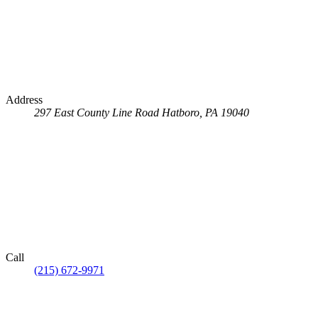
Address
297 East County Line Road
Hatboro, PA 19040
Call
(215) 672-9971