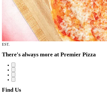
EST.
There's always more at Premier Pizza
Find Us