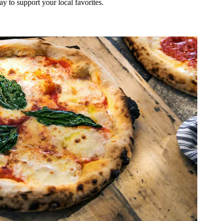
ay to support your local favorites.