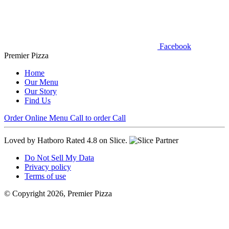
Facebook
Premier Pizza
Home
Our Menu
Our Story
Find Us
Order Online
Menu
Call to order
Call
Loved by Hatboro
Rated 4.8 on Slice.
Do Not Sell My Data
Privacy policy
Terms of use
© Copyright 2026, Premier Pizza