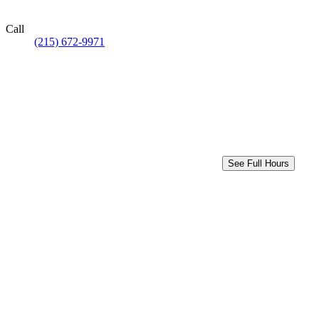
Call
(215) 672-9971
See Full Hours