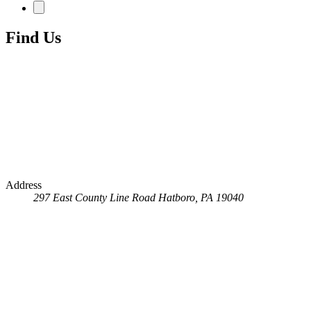
Find Us
Address
297 East County Line Road
Hatboro, PA 19040