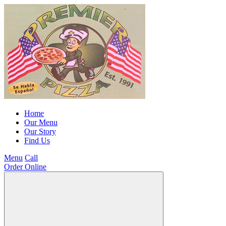
Home
Our Menu
Our Story
Find Us
Menu
Call
Order Online