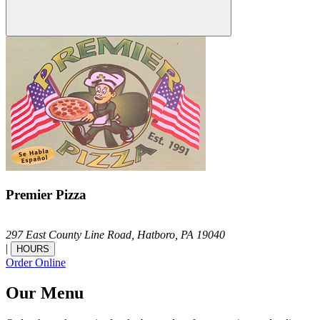
Premier Pizza
297 East County Line Road,
Hatboro,
PA
19040
|
HOURS
Order Online
Our Menu