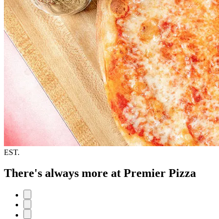
EST.
There's always more at Premier Pizza