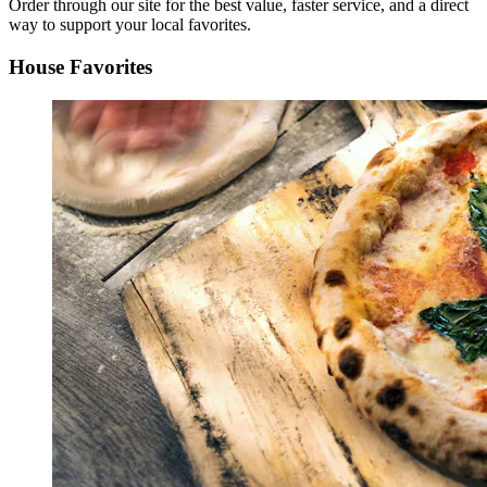
Order through our site for the best value, faster service, and a direct
way to support your local favorites.
House Favorites