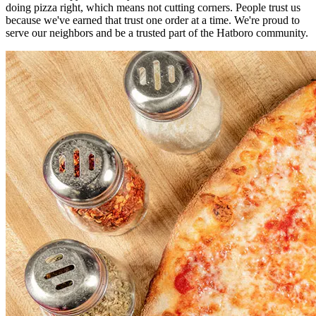
doing pizza right, which means not cutting corners. People trust us
because we've earned that trust one order at a time. We're proud to
serve our neighbors and be a trusted part of the Hatboro community.