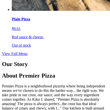
Plain Pizza
$8.61
Red sauce & cheese.
Out of stock
View Full Menu
Our Story
About Premier Pizza
Premier Pizza is a neighborhood pizzeria where being independent
means we've chosen to do this the harder way... the right way. We
take pride in our crust, our sauce, and the way every ingredient
comes together. As Kiko I. shared, "Premier Pizza is absolutely
amazing! The pizza is always perfect...the crust has that ideal
balance of crispy and chewy, with f..." Our kitchen is built around