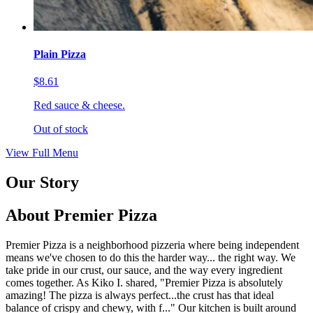
Plain Pizza
$8.61
Red sauce & cheese.
Out of stock
View Full Menu
Our Story
About Premier Pizza
Premier Pizza is a neighborhood pizzeria where being independent
means we've chosen to do this the harder way... the right way. We
take pride in our crust, our sauce, and the way every ingredient
comes together. As Kiko I. shared, "Premier Pizza is absolutely
amazing! The pizza is always perfect...the crust has that ideal
balance of crispy and chewy, with f..." Our kitchen is built around