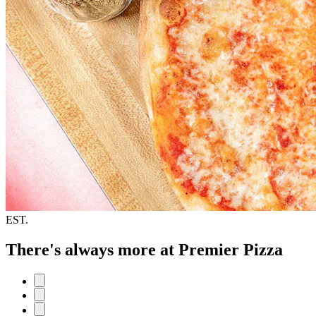
EST.
There's always more at Premier Pizza