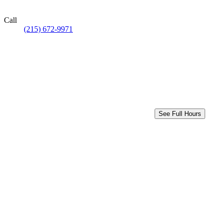
Call
(215) 672-9971
See Full Hours