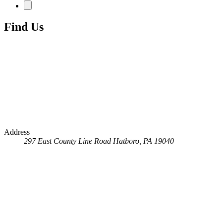
Find Us
Address
297 East County Line Road
Hatboro, PA 19040