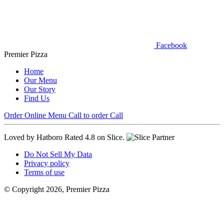
Facebook
Premier Pizza
Home
Our Menu
Our Story
Find Us
Order Online
Menu
Call to order
Call
Loved by Hatboro
Rated 4.8 on Slice.
Do Not Sell My Data
Privacy policy
Terms of use
© Copyright 2026, Premier Pizza