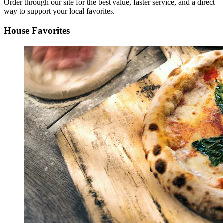
Order through our site for the best value, faster service, and a direct
way to support your local favorites.
House Favorites