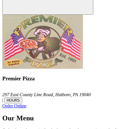
Premier Pizza
297 East County Line Road,
Hatboro,
PA
19040
|
HOURS
Order Online
Our Menu