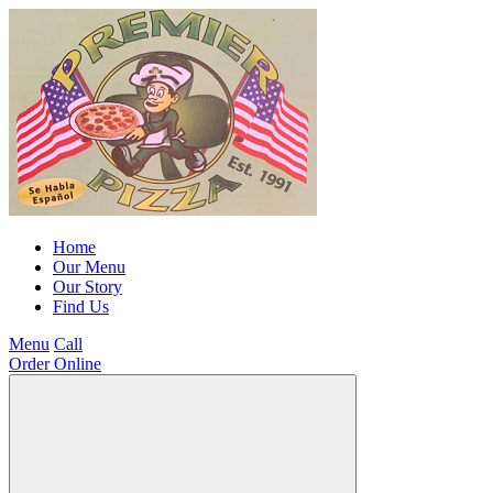
Home
Our Menu
Our Story
Find Us
Menu
Call
Order Online