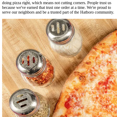
doing pizza right, which means not cutting corners. People trust us
because we've earned that trust one order at a time. We're proud to
serve our neighbors and be a trusted part of the Hatboro community.