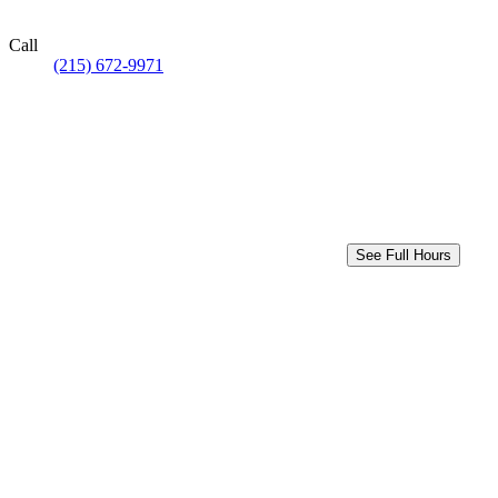
Call
(215) 672-9971
See Full Hours