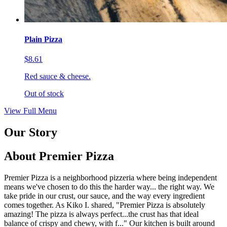
Plain Pizza
$8.61
Red sauce & cheese.
Out of stock
View Full Menu
Our Story
About Premier Pizza
Premier Pizza is a neighborhood pizzeria where being independent
means we've chosen to do this the harder way... the right way. We
take pride in our crust, our sauce, and the way every ingredient
comes together. As Kiko I. shared, "Premier Pizza is absolutely
amazing! The pizza is always perfect...the crust has that ideal
balance of crispy and chewy, with f..." Our kitchen is built around