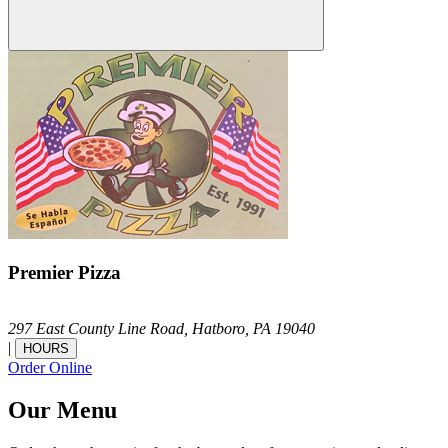
Premier Pizza
297 East County Line Road,
Hatboro,
PA
19040
|
HOURS
Order Online
Our Menu