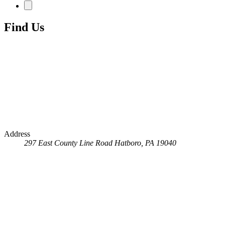
Find Us
Address
297 East County Line Road
Hatboro, PA 19040