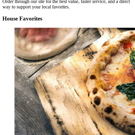
Order through our site for the best value, faster service, and a direct
way to support your local favorites.
House Favorites