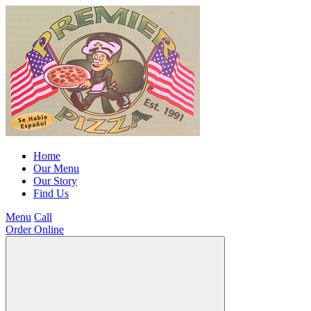
Home
Our Menu
Our Story
Find Us
Menu
Call
Order Online