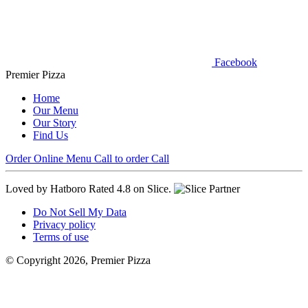
Facebook
Premier Pizza
Home
Our Menu
Our Story
Find Us
Order Online
Menu
Call to order
Call
Loved by Hatboro
Rated 4.8 on Slice.
Do Not Sell My Data
Privacy policy
Terms of use
© Copyright 2026, Premier Pizza