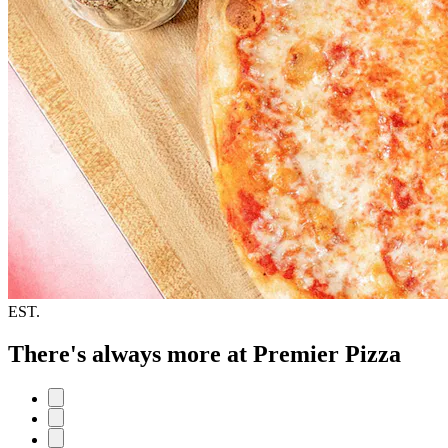
EST.
There's always more at Premier Pizza