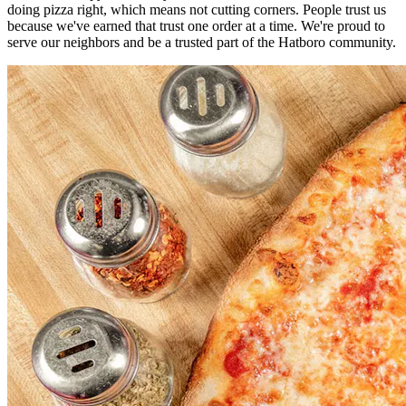
doing pizza right, which means not cutting corners. People trust us
because we've earned that trust one order at a time. We're proud to
serve our neighbors and be a trusted part of the Hatboro community.