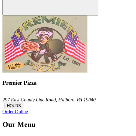
Premier Pizza
297 East County Line Road,
Hatboro,
PA
19040
|
HOURS
Order Online
Our Menu