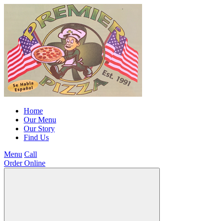
Home
Our Menu
Our Story
Find Us
Menu
Call
Order Online