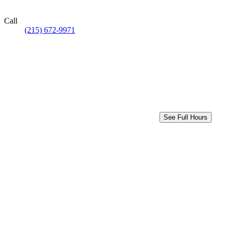
Call
(215) 672-9971
See Full Hours