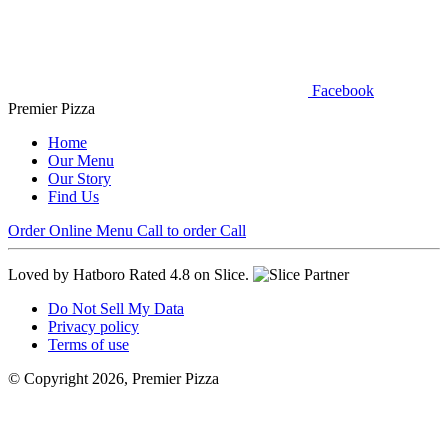
Facebook
Premier Pizza
Home
Our Menu
Our Story
Find Us
Order Online
Menu
Call to order
Call
Loved by Hatboro
Rated 4.8 on Slice.
Do Not Sell My Data
Privacy policy
Terms of use
© Copyright 2026, Premier Pizza