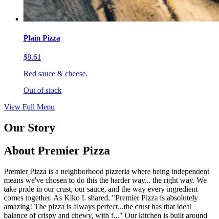
Plain Pizza
$8.61
Red sauce & cheese.
Out of stock
View Full Menu
Our Story
About Premier Pizza
Premier Pizza is a neighborhood pizzeria where being independent
means we've chosen to do this the harder way... the right way. We
take pride in our crust, our sauce, and the way every ingredient
comes together. As Kiko I. shared, "Premier Pizza is absolutely
amazing! The pizza is always perfect...the crust has that ideal
balance of crispy and chewy, with f..." Our kitchen is built around