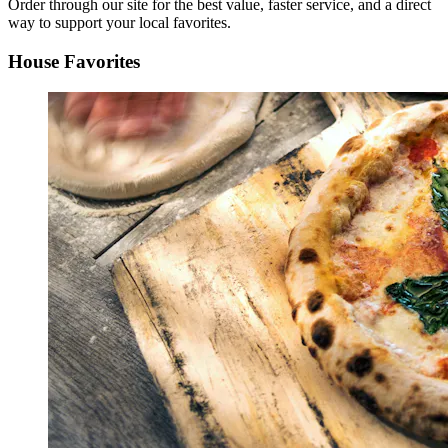
Order through our site for the best value, faster service, and a direct
way to support your local favorites.
House Favorites