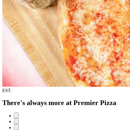
EST.
There's always more at Premier Pizza