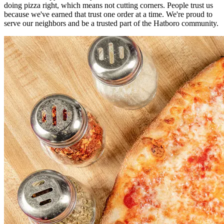
doing pizza right, which means not cutting corners. People trust us
because we've earned that trust one order at a time. We're proud to
serve our neighbors and be a trusted part of the Hatboro community.