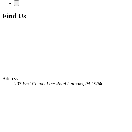
Find Us
Address
297 East County Line Road
Hatboro, PA 19040