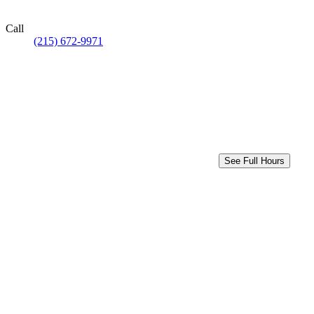
Call
(215) 672-9971
See Full Hours