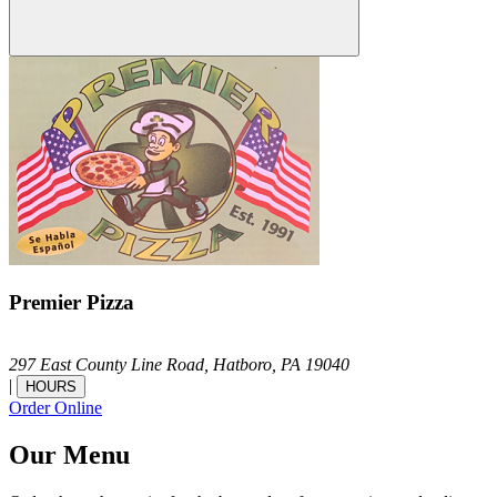
Premier Pizza
297 East County Line Road,
Hatboro,
PA
19040
|
HOURS
Order Online
Our Menu