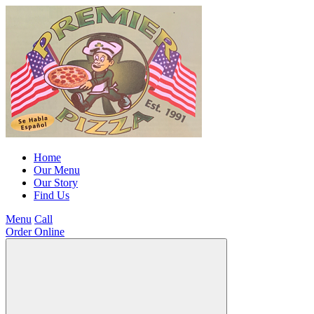
Home
Our Menu
Our Story
Find Us
Menu
Call
Order Online