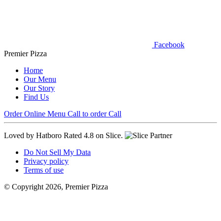
Facebook
Premier Pizza
Home
Our Menu
Our Story
Find Us
Order Online
Menu
Call to order
Call
Loved by Hatboro
Rated 4.8 on Slice.
Do Not Sell My Data
Privacy policy
Terms of use
© Copyright 2026, Premier Pizza