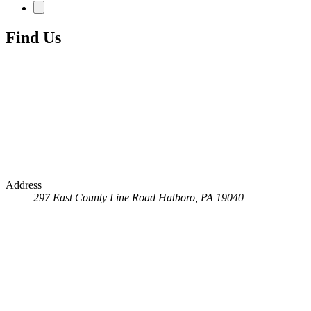
Find Us
Address
297 East County Line Road
Hatboro, PA 19040