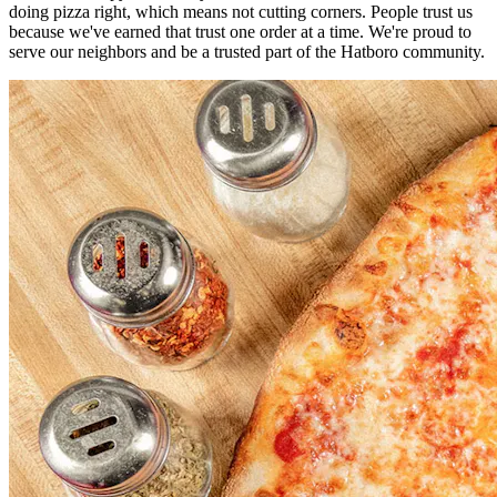
doing pizza right, which means not cutting corners. People trust us
because we've earned that trust one order at a time. We're proud to
serve our neighbors and be a trusted part of the Hatboro community.