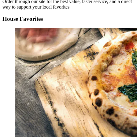
Order through our site for the best value, faster service, and a direct
way to support your local favorites.
House Favorites