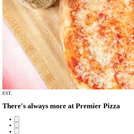
EST.
There's always more at Premier Pizza