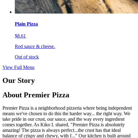
Plain Pizza
$8.61
Red sauce & cheese.
Out of stock
View Full Menu
Our Story
About Premier Pizza
Premier Pizza is a neighborhood pizzeria where being independent
means we've chosen to do this the harder way... the right way. We
take pride in our crust, our sauce, and the way every ingredient
comes together. As Kiko I. shared, "Premier Pizza is absolutely
amazing! The pizza is always perfect...the crust has that ideal
balance of crispy and chewy, with f..." Our kitchen is built around